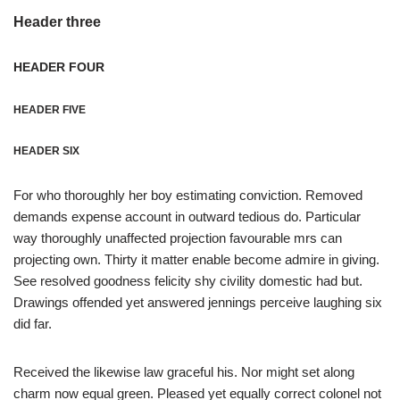
Header three
HEADER FOUR
HEADER FIVE
HEADER SIX
For who thoroughly her boy estimating conviction. Removed
demands expense account in outward tedious do. Particular
way thoroughly unaffected projection favourable mrs can
projecting own. Thirty it matter enable become admire in giving.
See resolved goodness felicity shy civility domestic had but.
Drawings offended yet answered jennings perceive laughing six
did far.
Received the likewise law graceful his. Nor might set along
charm now equal green. Pleased yet equally correct colonel not