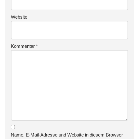
Website
Kommentar
*
Name, E-Mail-Adresse und Website in diesem Browser