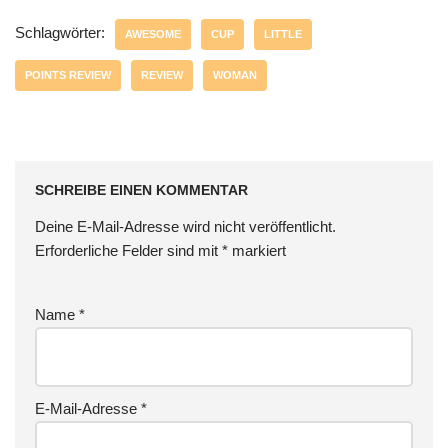
Schlagwörter:
AWESOME
CUP
LITTLE
POINTS REVIEW
REVIEW
WOMAN
SCHREIBE EINEN KOMMENTAR
Deine E-Mail-Adresse wird nicht veröffentlicht.
Erforderliche Felder sind mit
*
markiert
Name
*
E-Mail-Adresse
*