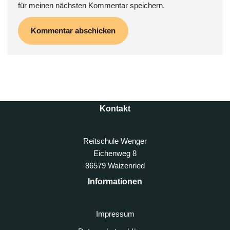
für meinen nächsten Kommentar speichern.
Kontakt
Reitschule Wenger
Eichenweg 8
86579 Waizenried
Informationen
Impressum