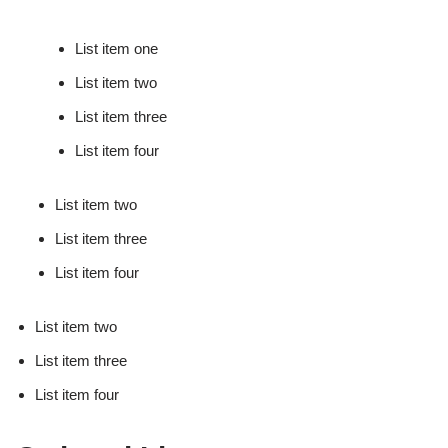
List item one
List item two
List item three
List item four
List item two
List item three
List item four
List item two
List item three
List item four