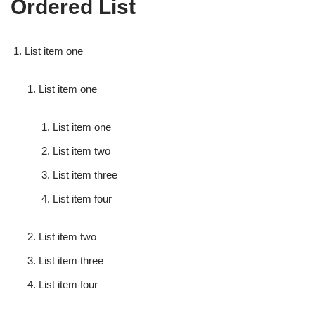
Ordered List
List item one
List item one
List item one
List item two
List item three
List item four
List item two
List item three
List item four