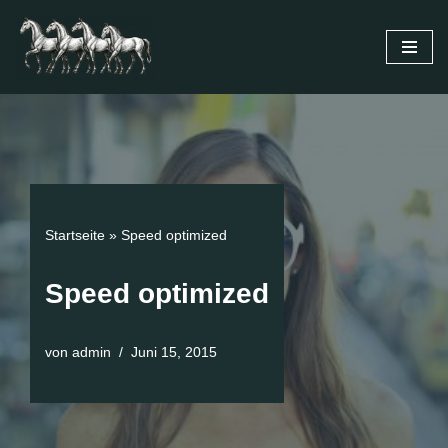
Zum
Inhalt
springen
Startseite
»
Speed optimized
Speed optimized
von
admin
Juni 15, 2015